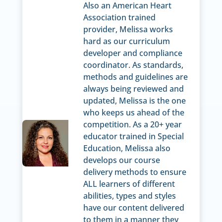
Also an American Heart
Association trained
provider, Melissa works
hard as our curriculum
developer and compliance
coordinator. As standards,
methods and guidelines are
always being reviewed and
updated, Melissa is the one
who keeps us ahead of the
competition. As a 20+ year
educator trained in Special
Education, Melissa also
develops our course
delivery methods to ensure
ALL learners of different
abilities, types and styles
have our content delivered
to them in a manner they