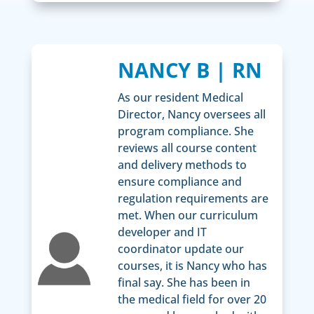
NANCY B | RN
As our resident Medical
Director, Nancy oversees all
program compliance. She
reviews all course content
and delivery methods to
ensure compliance and
regulation requirements are
met. When our curriculum
developer and IT
coordinator update our
courses, it is Nancy who has
final say. She has been in
the medical field for over 20