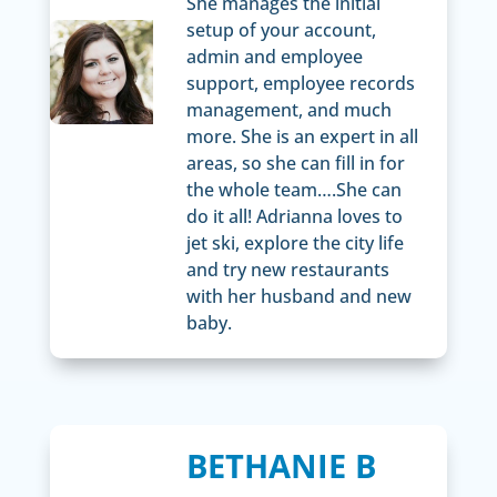
She manages the initial
setup of your account,
admin and employee
support, employee records
management, and much
more. She is an expert in all
areas, so she can fill in for
the whole team….She can
do it all! Adrianna loves to
jet ski, explore the city life
and try new restaurants
with her husband and new
baby.
BETHANIE B