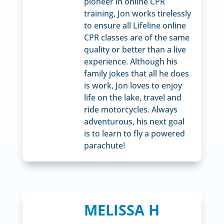
pioneer in online CPR
training, Jon works tirelessly
to ensure all Lifeline online
CPR classes are of the same
quality or better than a live
experience. Although his
family jokes that all he does
is work, Jon loves to enjoy
life on the lake, travel and
ride motorcycles. Always
adventurous, his next goal
is to learn to fly a powered
parachute!
MELISSA H