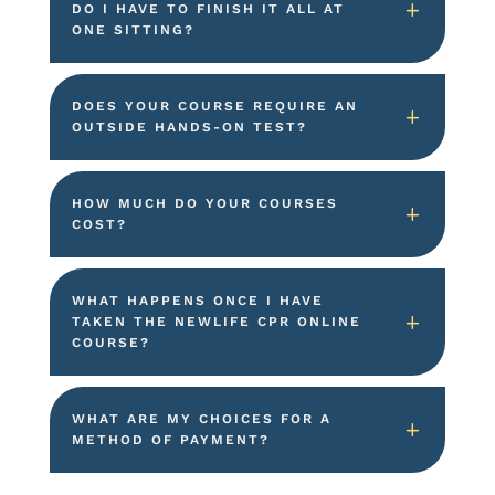
DO I HAVE TO FINISH IT ALL AT
ONE SITTING?
DOES YOUR COURSE REQUIRE AN
OUTSIDE HANDS-ON TEST?
HOW MUCH DO YOUR COURSES
COST?
WHAT HAPPENS ONCE I HAVE
TAKEN THE NEWLIFE CPR ONLINE
COURSE?
WHAT ARE MY CHOICES FOR A
METHOD OF PAYMENT?