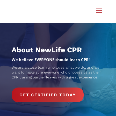
Video
Player
About NewLife CPR
We believe EVERYONE should learn CPR​!
We are a close team who loves what we do, and we
want to make sure everyone who chooses us as their
CPR training partner leaves with a great experience.
GET CERTIFIED TODAY