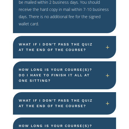
be mailed within 2 business days. You should
receive the hard copy in mail within 7-10 business
days. There is no additional fee for the signed
wallet card.
WHAT IF I DON’T PASS THE QUIZ
AT THE END OF THE COURSE?
HOW LONG IS YOUR COURSE(S)?
DO I HAVE TO FINISH IT ALL AT
ONE SITTING?
WHAT IF I DON’T PASS THE QUIZ
AT THE END OF THE COURSE?
HOW LONG IS YOUR COURSE(S)?