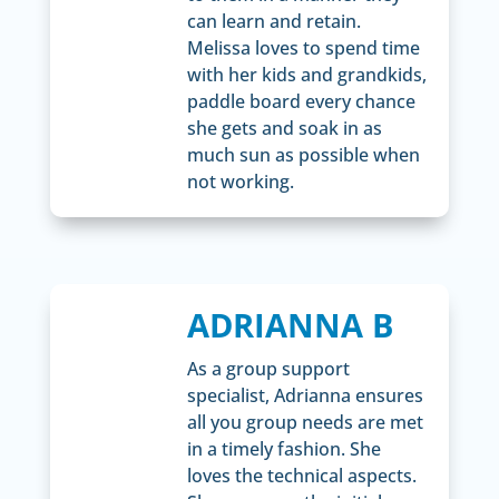
can learn and retain.
Melissa loves to spend time
with her kids and grandkids,
paddle board every chance
she gets and soak in as
much sun as possible when
not working.
ADRIANNA B
As a group support
specialist, Adrianna ensures
all you group needs are met
in a timely fashion. She
loves the technical aspects.