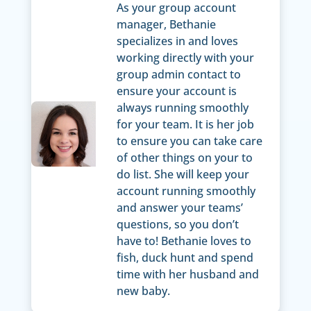
As your group account
manager, Bethanie
specializes in and loves
working directly with your
group admin contact to
ensure your account is
always running smoothly
for your team. It is her job
to ensure you can take care
of other things on your to
do list. She will keep your
account running smoothly
and answer your teams’
questions, so you don’t
have to! Bethanie loves to
fish, duck hunt and spend
time with her husband and
new baby.