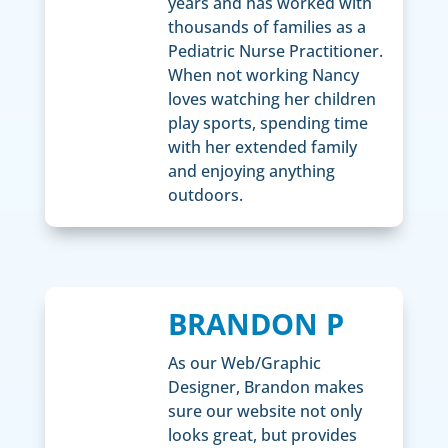
years and has worked with
thousands of families as a
Pediatric Nurse Practitioner.
When not working Nancy
loves watching her children
play sports, spending time
with her extended family
and enjoying anything
outdoors.
BRANDON P
As our Web/Graphic
Designer, Brandon makes
sure our website not only
looks great, but provides