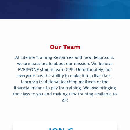
Our Team
At Lifeline Training Resources and newlifecpr.com,
we are passionate about our mission. We believe
EVERYONE should learn CPR. Unfortunately, not
everyone has the ability to make it to a live class,
learn via traditional teaching methods or the
financial means to pay for training. We love bringing
the class to you and making CPR training available to
all!