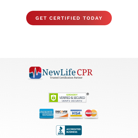
GET CERTIFIED TODAY