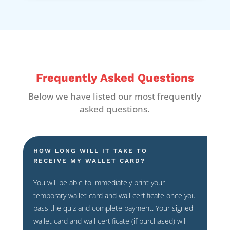
Frequently Asked Questions
Below we have listed our most frequently
asked questions.
HOW LONG WILL IT TAKE TO
RECEIVE MY WALLET CARD?
You will be able to immediately print your
temporary wallet card and wall certificate once you
pass the quiz and complete payment. Your signed
wallet card and wall certificate (if purchased) will