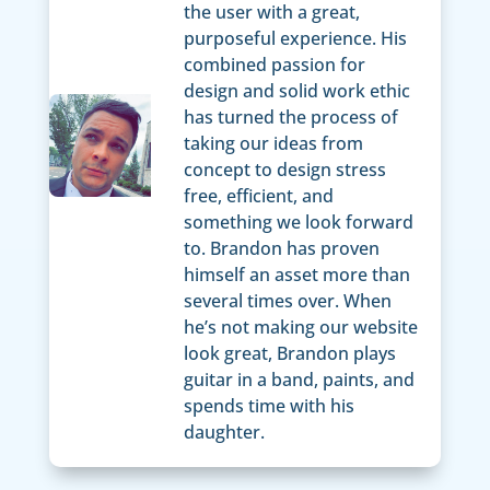
the user with a great,
purposeful experience. His
combined passion for
design and solid work ethic
has turned the process of
taking our ideas from
concept to design stress
free, efficient, and
something we look forward
to. Brandon has proven
himself an asset more than
several times over. When
he’s not making our website
look great, Brandon plays
guitar in a band, paints, and
spends time with his
daughter.