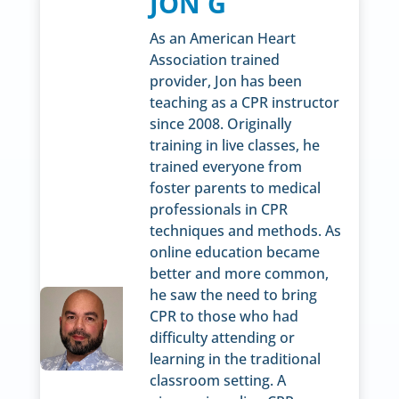
JON G
As an American Heart
Association trained
provider, Jon has been
teaching as a CPR instructor
since 2008. Originally
training in live classes, he
trained everyone from
foster parents to medical
professionals in CPR
techniques and methods. As
online education became
better and more common,
he saw the need to bring
CPR to those who had
difficulty attending or
learning in the traditional
classroom setting. A