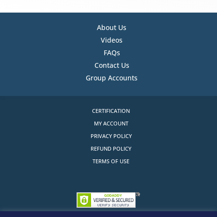
About Us
Videos
FAQs
Contact Us
Group Accounts
CERTIFICATION
MY ACCOUNT
PRIVACY POLICY
REFUND POLICY
TERMS OF USE