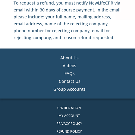
To request a refund, you must notify NewLifeCPR via
email within 30 days of course payment. In the email
please include: your full name, mailing address,
email address, name of the rejecting company,
phone number for rejecting company, email for
rejecting company, and reason refund requested.
About Us
Videos
FAQs
Contact Us
Group Accounts
CERTIFICATION
MY ACCOUNT
PRIVACY POLICY
REFUND POLICY