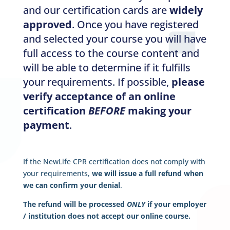
and our certification cards are
widely
approved
. Once you have registered
and selected your course you will have
full access to the course content and
will be able to determine if it fulfills
your requirements. If possible,
please
verify acceptance of an online
certification
BEFORE
making your
payment
.
If the NewLife CPR certification does not comply with
your requirements,
we will issue a full refund when
we can confirm your denial
.
The refund will be processed
ONLY
if your employer
/ institution does not accept our online course.