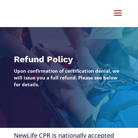
Refund Policy
Upon confirmation of certification denial, we
will issue you a full refund. Please see below
for details.
NewLife CPR is nationally accepted